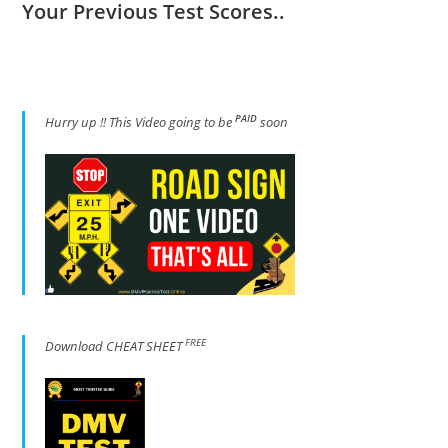
Your Previous Test Scores..
PAID
Hur
ry up !! This Video going to be
soon
FREE
Download CHEAT SHEET