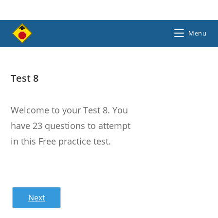
Skip
to
content
Menu
Test 8
Welcome to your Test 8. You
have 23 questions to attempt
in this Free practice test.
Next