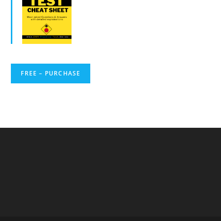
FREE – PURCHASE