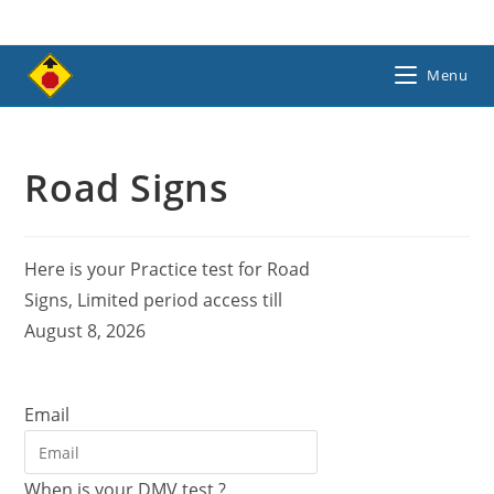
Skip
to
content
Menu
Road Signs
Here is your Practice test for Road
Signs, Limited period access till
August 8, 2026
Email
When is your DMV test ?