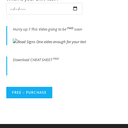
PAID
Hur
ry up !! This Video going to be
soon
FREE
Download CHEAT SHEET
FREE – PURCHASE