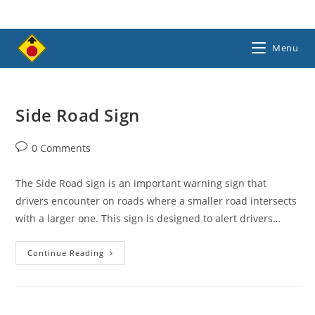
Skip
to
content
Menu
Side Road Sign
Post
0 Comments
comments:
The Side Road sign is an important warning sign that
drivers encounter on roads where a smaller road intersects
with a larger one. This sign is designed to alert drivers…
Side
Continue Reading
Road
Sign