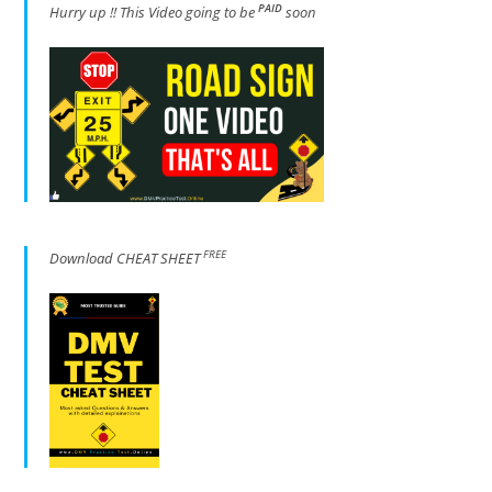
PAID
Hur
ry up !! This Video going to be
soon
FREE
Download CHEAT SHEET